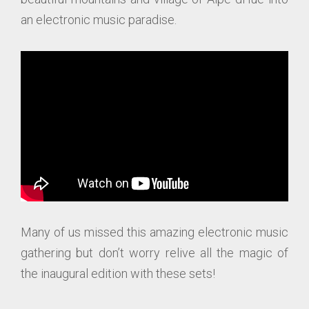
an electronic music paradise.
Many of us missed this amazing electronic music
gathering but don’t worry relive all the magic of
the inaugural edition with these sets!