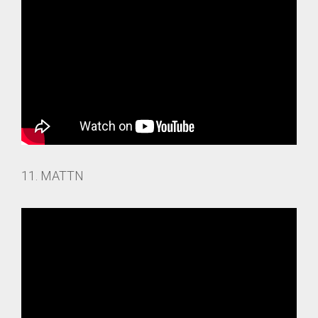
11. MATTN