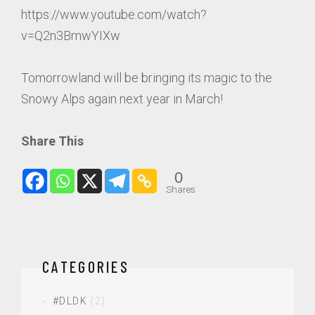
https://www.youtube.com/watch?
v=Q2n3BmwYIXw
Tomorrowland will be bringing its magic to the
Snowy Alps again next year in March!
Share This
0
Shares
CATEGORIES
#DLDK
(2)