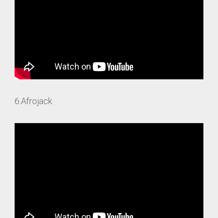
6.Afrojack