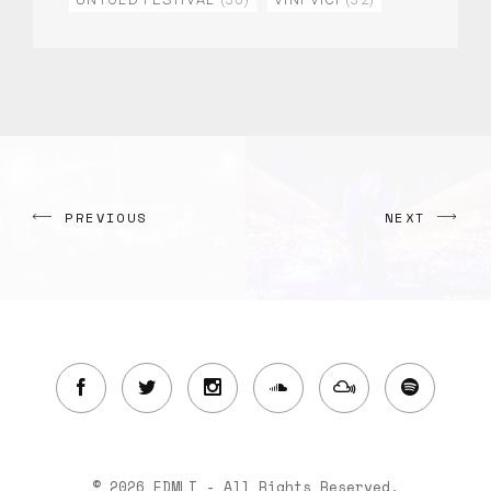
PREVIOUS
NEXT
© 2026 EDMLI - All Rights Reserved.