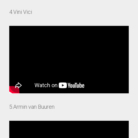
4.Vini Vici
5.Armin van Buuren