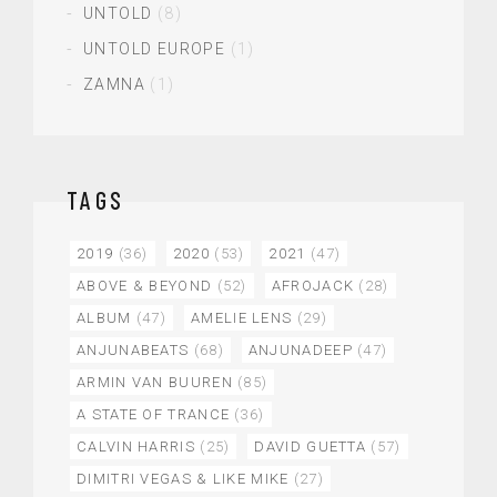
UNTOLD
(8)
UNTOLD EUROPE
(1)
ZAMNA
(1)
TAGS
2019
(36)
2020
(53)
2021
(47)
ABOVE & BEYOND
(52)
AFROJACK
(28)
ALBUM
(47)
AMELIE LENS
(29)
ANJUNABEATS
(68)
ANJUNADEEP
(47)
ARMIN VAN BUUREN
(85)
A STATE OF TRANCE
(36)
CALVIN HARRIS
(25)
DAVID GUETTA
(57)
DIMITRI VEGAS & LIKE MIKE
(27)