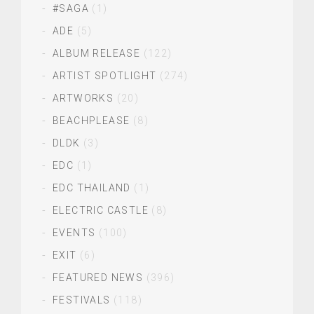
#SAGA
(1)
ADE
(5)
ALBUM RELEASE
(122)
ARTIST SPOTLIGHT
(274)
ARTWORKS
(20)
BEACHPLEASE
(8)
DLDK
(3)
EDC
(1)
EDC THAILAND
(1)
ELECTRIC CASTLE
(8)
EVENTS
(100)
EXIT
(6)
FEATURED NEWS
(396)
FESTIVALS
(118)