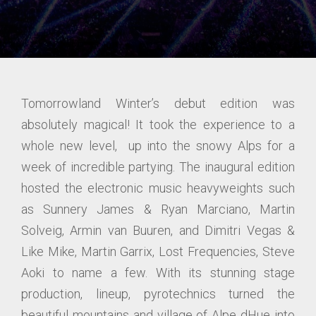
Tomorrowland Winter’s debut edition was
absolutely magical! It took the experience to a
whole new level, up into the snowy Alps for a
week of incredible partying. The inaugural edition
hosted the electronic music heavyweights such
as Sunnery James & Ryan Marciano, Martin
Solveig, Armin van Buuren, and Dimitri Vegas &
Like Mike, Martin Garrix, Lost Frequencies, Steve
Aoki to name a few. With its stunning stage
production, lineup, pyrotechnics turned the
beautiful mountains and village of Alpe dHue into