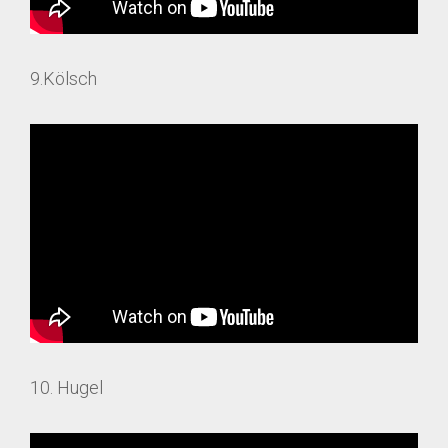
9.Kölsch
10. Hugel