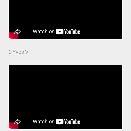
3.Yves V