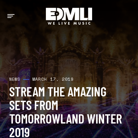
MARCH 17, 2019
NEWS
STREAM THE AMAZING
SETS FROM
TOMORROWLAND WINTER
2019