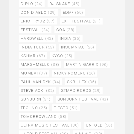
DIPLO
(24)
DJ SNAKE
(45)
DON DIABLO
(29)
EDM\
(60)
ERIC PRYDZ
(37)
EXIT FESTIVAL
(31)
FESTIVAL
(24)
GOA
(28)
HARDWELL
(42)
INDIA
(35)
INDIA TOUR
(53)
INSOMNIAC
(26)
KSHMR
(67)
KYGO
(25)
MARSHMELLO
(38)
MARTIN GARRIX
(93)
MUMBAI
(37)
NICKY ROMERO
(26)
PAUL VAN DYK
(34)
SKRILLEX
(35)
STEVE AOKI
(32)
STMPD RCRDS
(29)
SUNBURN
(31)
SUNBURN FESTIVAL
(43)
TECHNO
(25)
TIESTO
(51)
TOMORROWLAND
(58)
ULTRA MUSIC FESTIVAL
(30)
UNTOLD
(56)
UNTOLD FESTIVAL
(30)
VINI VICI
(32)