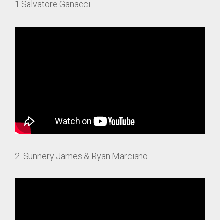
1.Salvatore Ganacci
2. Sunnery James & Ryan Marciano