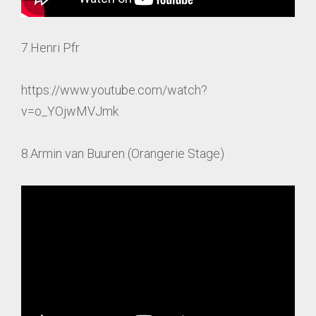
7.Henri Pfr
https://www.youtube.com/watch?
v=o_YOjwMVJmk
8.Armin van Buuren (Orangerie Stage)