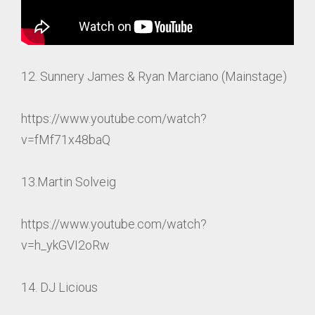
12. Sunnery James & Ryan Marciano (Mainstage)
https://www.youtube.com/watch?
v=fMf71x48baQ
13.Martin Solveig
https://www.youtube.com/watch?
v=h_ykGVI2oRw
14. DJ Licious