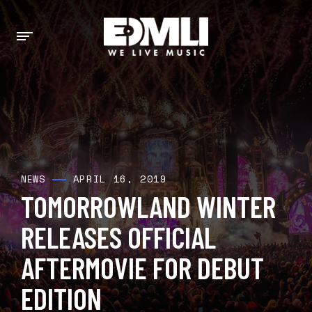
APRIL 16, 2019
NEWS
TOMORROWLAND WINTER
RELEASES OFFICIAL
AFTERMOVIE FOR DEBUT
EDITION