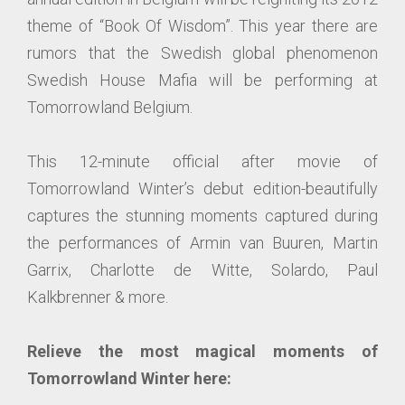
theme of “Book Of Wisdom”. This year there are
rumors that the Swedish global phenomenon
Swedish House Mafia will be performing at
Tomorrowland Belgium.
This 12-minute official after movie of
Tomorrowland Winter’s debut edition-beautifully
captures the stunning moments captured during
the performances of Armin van Buuren, Martin
Garrix, Charlotte de Witte, Solardo, Paul
Kalkbrenner & more.
Relieve the most magical moments of
Tomorrowland Winter here: