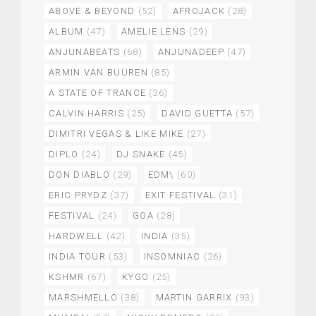
ABOVE & BEYOND
(52)
AFROJACK
(28)
ALBUM
(47)
AMELIE LENS
(29)
ANJUNABEATS
(68)
ANJUNADEEP
(47)
ARMIN VAN BUUREN
(85)
A STATE OF TRANCE
(36)
CALVIN HARRIS
(25)
DAVID GUETTA
(57)
DIMITRI VEGAS & LIKE MIKE
(27)
DIPLO
(24)
DJ SNAKE
(45)
DON DIABLO
(29)
EDM\
(60)
ERIC PRYDZ
(37)
EXIT FESTIVAL
(31)
FESTIVAL
(24)
GOA
(28)
HARDWELL
(42)
INDIA
(35)
INDIA TOUR
(53)
INSOMNIAC
(26)
KSHMR
(67)
KYGO
(25)
MARSHMELLO
(38)
MARTIN GARRIX
(93)