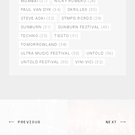
MUMBAI
(37)
NICKY ROMERO
(26)
PAUL VAN DYK
(34)
SKRILLEX
(35)
STEVE AOKI
(32)
STMPD RCRDS
(29)
SUNBURN
(31)
SUNBURN FESTIVAL
(43)
TECHNO
(25)
TIESTO
(51)
TOMORROWLAND
(58)
ULTRA MUSIC FESTIVAL
(30)
UNTOLD
(56)
UNTOLD FESTIVAL
(30)
VINI VICI
(32)
PREVIOUS
NEXT