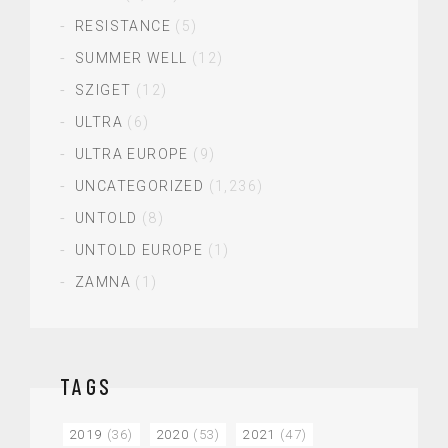
RESISTANCE
(5)
SUMMER WELL
(12)
SZIGET
(12)
ULTRA
(6)
ULTRA EUROPE
(9)
UNCATEGORIZED
(1,236)
UNTOLD
(8)
UNTOLD EUROPE
(1)
ZAMNA
(1)
TAGS
2019
(36)
2020
(53)
2021
(47)