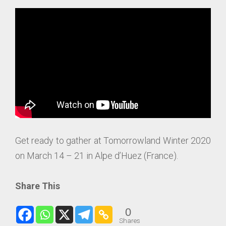
Get ready to gather at Tomorrowland Winter 2020
on March 14 – 21 in Alpe d’Huez (France).
Share This
0
Shares