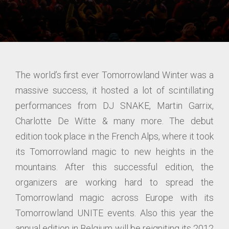
The world’s first ever Tomorrowland Winter was a
massive success, it hosted a lot of scintillating
performances from DJ SNAKE, Martin Garrix,
Charlotte De Witte & many more. The debut
edition took place in the French Alps, where it took
its Tomorrowland magic to new heights in the
mountains. After this successful edition, the
organizers are working hard to spread the
Tomorrowland magic across Europe with its
Tomorrowland UNITE events. Also this year the
annual edition in Belgium will be reigniting its 2012