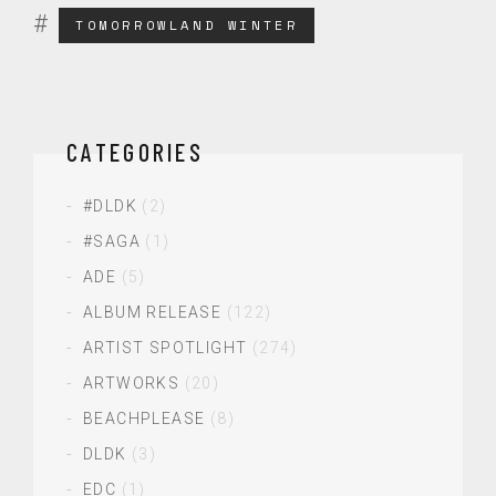
TOMORROWLAND WINTER
CATEGORIES
#DLDK
(2)
#SAGA
(1)
ADE
(5)
ALBUM RELEASE
(122)
ARTIST SPOTLIGHT
(274)
ARTWORKS
(20)
BEACHPLEASE
(8)
DLDK
(3)
EDC
(1)