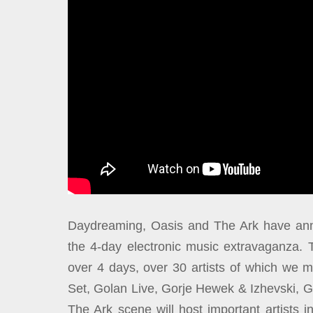
Daydreaming, Oasis and The Ark have annou
the 4-day electronic music extravaganza. 
over 4 days, over 30 artists of which we 
Set, Golan Live, Gorje Hewek & Izhevski, 
The Ark scene will host important artists 