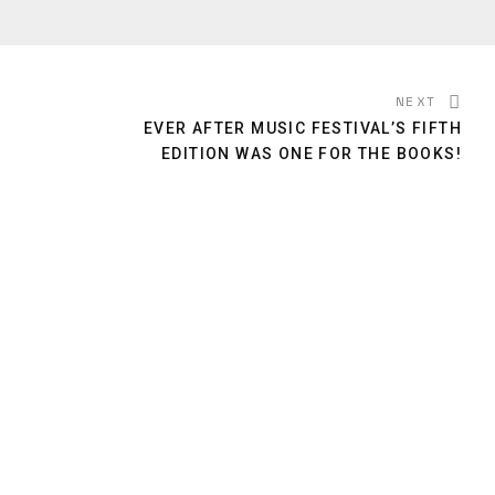
NEXT
EVER AFTER MUSIC FESTIVAL’S FIFTH
EDITION WAS ONE FOR THE BOOKS!