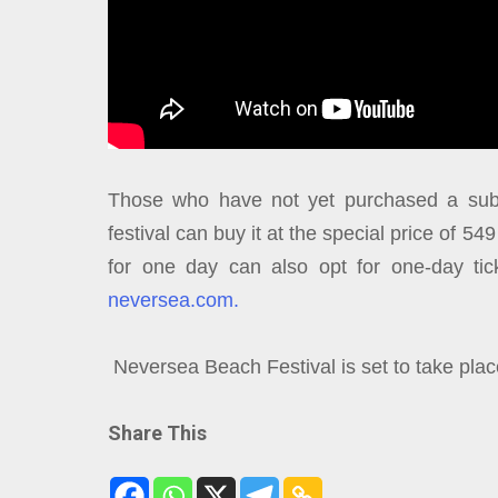
Those who have not yet purchased a subs
festival can buy it at the special price of 54
for one day can also opt for one-day tick
neversea.com.
Neversea Beach Festival is set to take pla
Share This