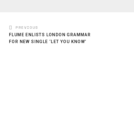
PREVIOUS
FLUME ENLISTS LONDON GRAMMAR
FOR NEW SINGLE ‘LET YOU KNOW’