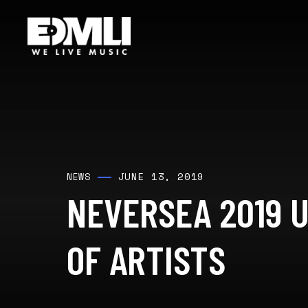
JUNE 13, 2019
NEWS
NEVERSEA 2019 U
OF ARTISTS