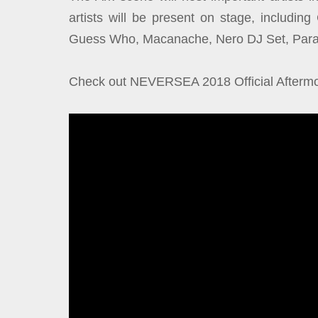
artists will be present on stage, includi
Guess Who, Macanache, Nero DJ Set, Parasi
Check out NEVERSEA 2018 Official Aftermo