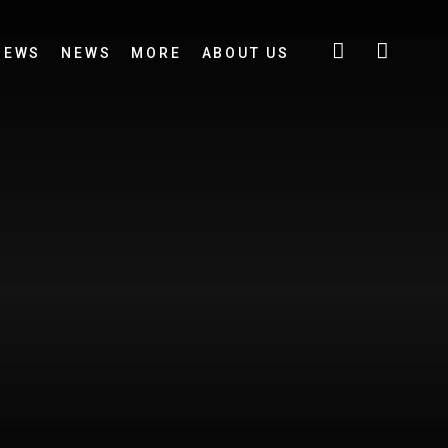
IEWS
NEWS
MORE
ABOUT US