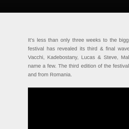
It’s less than
only three weeks to the bi
festival has revealed its third & final wav
Vacchi, Kadebostany, Lucas & Steve, Ma
name a few. The third edition of the festiva
and from Romania.