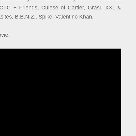
ng CTC + Friends, Culese of Cartier, Grasu XXL &
tes, B.B.N.Z., Spike, Valentino Khan.
vie: