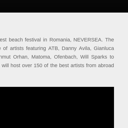
ggest beach festival in Romania, NEVERSEA. The
e of artists featuring ATB, Danny Avila, Gianluca
hmut Orhan, Matoma, Ofenbach, Will Sparks to
l will host over 150 of the best artists from abroad