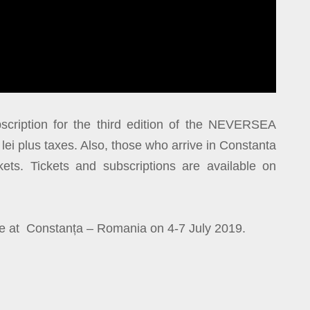
cription for the third edition of the NEVERSEA
9 lei plus taxes. Also, those who arrive in Constanta
ets. Tickets and subscriptions are available on
ce at Constanța – Romania on 4-7 July 2019.