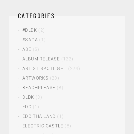
CATEGORIES
#DLDK
(2)
#SAGA
(1)
ADE
(5)
ALBUM RELEASE
(122)
ARTIST SPOTLIGHT
(274)
ARTWORKS
(20)
BEACHPLEASE
(8)
DLDK
(3)
EDC
(1)
EDC THAILAND
(1)
ELECTRIC CASTLE
(8)