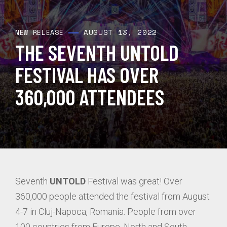
AUGUST 13, 2022
NEW RELEASE
THE SEVENTH UNTOLD
FESTIVAL HAS OVER
360,000 ATTENDEES
Seventh
UNTOLD
Festival was great! Over
360,000 people attended the festival from August
4-7 in Cluj-Napoca, Romania. People from over
100 countries from Europe, North and South