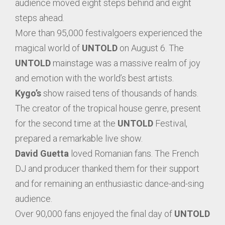
audience moved eight steps behind and eight
steps ahead.
More than 95,000 festivalgoers experienced the
magical world of
UNTOLD
on August 6. The
UNTOLD
mainstage was a massive realm of joy
and emotion with the world’s best artists.
Kygo’s
show raised tens of thousands of hands.
The creator of the tropical house genre, present
for the second time at the
UNTOLD
Festival,
prepared a remarkable live show.
David Guetta
loved Romanian fans. The French
DJ and producer thanked them for their support
and for remaining an enthusiastic dance-and-sing
audience.
Over 90,000 fans enjoyed the final day of
UNTOLD