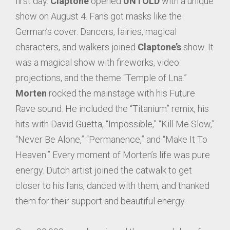
first day.
Claptone
opened
UNTOLD
with a unique
show on August 4. Fans got masks like the
German’s cover. Dancers, fairies, magical
characters, and walkers joined
Claptone’s
show. It
was a magical show with fireworks, video
projections, and the theme “Temple of Lna.”
Morten
rocked the mainstage with his Future
Rave sound. He included the “Titanium” remix, his
hits with David Guetta, “Impossible,” “Kill Me Slow,”
“Never Be Alone,” “Permanence,” and “Make It To
Heaven.” Every moment of Morten’s life was pure
energy. Dutch artist joined the catwalk to get
closer to his fans, danced with them, and thanked
them for their support and beautiful energy.