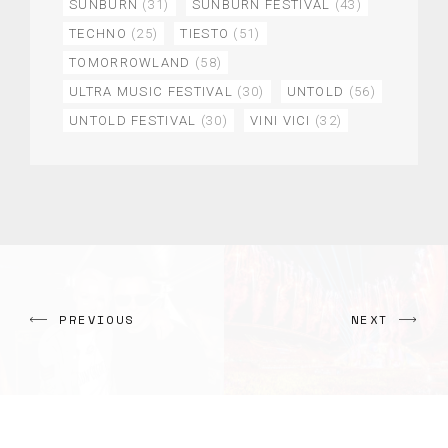
SUNBURN
(31)
SUNBURN FESTIVAL
(43)
TECHNO
(25)
TIESTO
(51)
TOMORROWLAND
(58)
ULTRA MUSIC FESTIVAL
(30)
UNTOLD
(56)
UNTOLD FESTIVAL
(30)
VINI VICI
(32)
PREVIOUS
NEXT