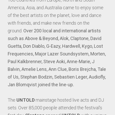
America, Asia, and Australia came to enjoy some
of the best artists on the planet, love and dance
with friends, and make new friends on the
ground.
Over 200 local and international artists
such as Above & Beyond, Alok, Claptone, David
Guetta, Don Diablo, G-Eazy, Hardwell, Kygo, Lost
Frequencies, Major Lazer Soundsystem, Morten,
Paul Kalkbrenner, Steve Aoki, Anne-Marie, J
Balvin, Amelie Lens, Ann Clue, Boris Brejcha, Tale
of Us, Stephan Bodzin, Sebastien Leger, Audiofly,
Jan Blomqvist joined the line-up.
The
UNTOLD
mainstage hosted live acts and DJ
sets. Over 85,000 people attended the festival’s