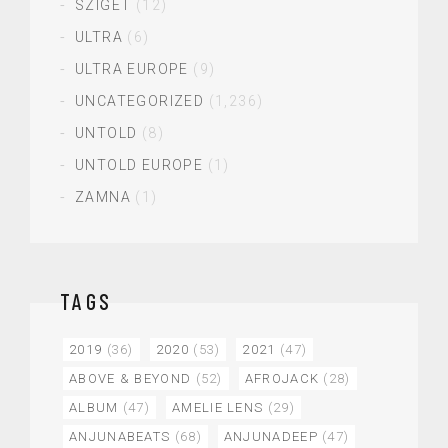
SZIGET
(12)
ULTRA
(6)
ULTRA EUROPE
(9)
UNCATEGORIZED
(1,236)
UNTOLD
(8)
UNTOLD EUROPE
(1)
ZAMNA
(1)
TAGS
2019
(36)
2020
(53)
2021
(47)
ABOVE & BEYOND
(52)
AFROJACK
(28)
ALBUM
(47)
AMELIE LENS
(29)
ANJUNABEATS
(68)
ANJUNADEEP
(47)