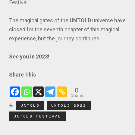
Festival.
The magical gates of the
UNTOLD
universe have
closed for the seventh chapter of this magical
experience, but the journey continues.
See you in 2023!
Share This
0
Shares
UNTOLD
UNTOLD 2022
UNTOLD FESTIVAL