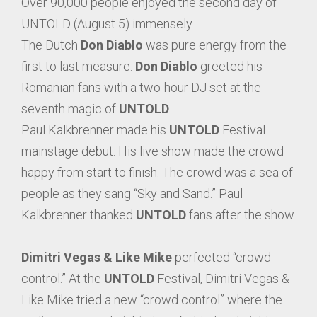
Over 90,000 people enjoyed the second day of
UNTOLD (August 5) immensely.
The Dutch
Don Diablo
was pure energy from the
first to last measure.
Don Diablo
greeted his
Romanian fans with a two-hour DJ set at the
seventh magic of
UNTOLD
.
Paul Kalkbrenner made his
UNTOLD
Festival
mainstage debut. His live show made the crowd
happy from start to finish. The crowd was a sea of
people as they sang “Sky and Sand.” Paul
Kalkbrenner thanked
UNTOLD
fans after the show.
Dimitri Vegas & Like Mike
perfected “crowd
control.” At the
UNTOLD
Festival, Dimitri Vegas &
Like Mike tried a new “crowd control” where the