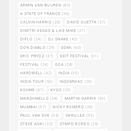
ARMIN VAN BUUREN
(85)
A STATE OF TRANCE
(36)
CALVIN HARRIS
(25)
DAVID GUETTA
(57)
DIMITRI VEGAS & LIKE MIKE
(27)
DIPLO
(24)
DJ SNAKE
(45)
DON DIABLO
(29)
EDM\
(60)
ERIC PRYDZ
(37)
EXIT FESTIVAL
(31)
FESTIVAL
(24)
GOA
(28)
HARDWELL
(42)
INDIA
(35)
INDIA TOUR
(53)
INSOMNIAC
(26)
KSHMR
(67)
KYGO
(25)
MARSHMELLO
(38)
MARTIN GARRIX
(93)
MUMBAI
(37)
NICKY ROMERO
(26)
PAUL VAN DYK
(34)
SKRILLEX
(35)
STEVE AOKI
(32)
STMPD RCRDS
(29)