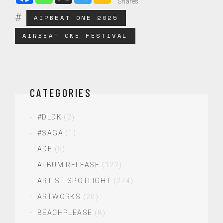
Shares
AIRBEAT ONE 2025
AIRBEAT ONE FESTIVAL
CATEGORIES
#DLDK
(2)
#SAGA
(1)
ADE
(5)
ALBUM RELEASE
(122)
ARTIST SPOTLIGHT
(274)
ARTWORKS
(20)
BEACHPLEASE
(8)