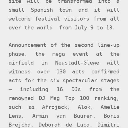
site will be transformed into a
small Spanish town and it will
welcome festival visitors from all
over the world from July 9 to 13.
Announcement of the second line-up
phase, the mega event at the
airfield in Neustadt-Glewe will
witness over 130
acts confirmed
acts for the six spectacular stages
– including 16 DJs from the
renowned DJ Mag Top 100 ranking,
such as Afrojack, Alok, Amelie
Lens, Armin van Buuren, Boris
Brejcha, Deborah de Luca, Dimitri