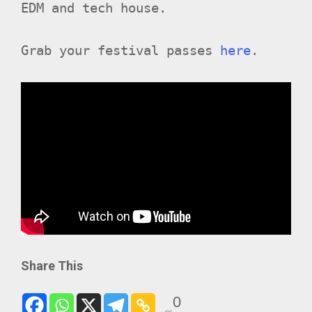
EDM and tech house.
Grab your festival passes
here
.
Share This
0