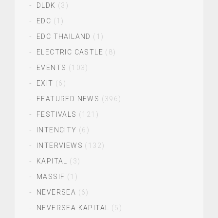
DLDK
(3)
EDC
(1)
EDC THAILAND
(1)
ELECTRIC CASTLE
(8)
EVENTS
(103)
EXIT
(6)
FEATURED NEWS
(396)
FESTIVALS
(121)
INTENCITY
(6)
INTERVIEWS
(132)
KAPITAL
(3)
MASSIF
(1)
NEVERSEA
(6)
NEVERSEA KAPITAL
(5)