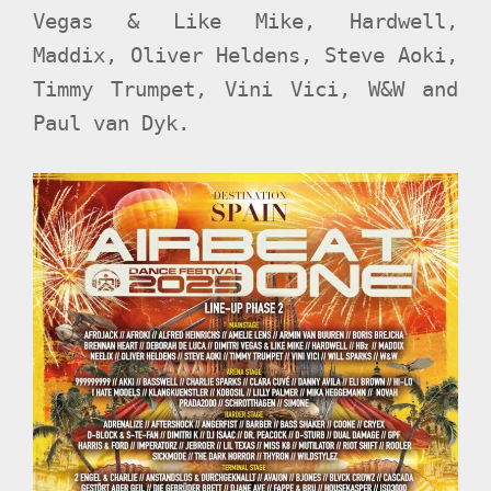
Vegas & Like Mike, Hardwell,
Maddix, Oliver Heldens, Steve Aoki,
Timmy Trumpet, Vini Vici, W&W and
Paul van Dyk.