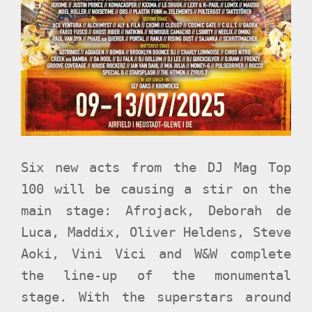
Six new acts from the DJ Mag Top
100 will be causing a stir on the
main stage: Afrojack, Deborah de
Luca, Maddix, Oliver Heldens, Steve
Aoki, Vini Vici and W&W complete
the line-up of the monumental
stage. With the superstars around