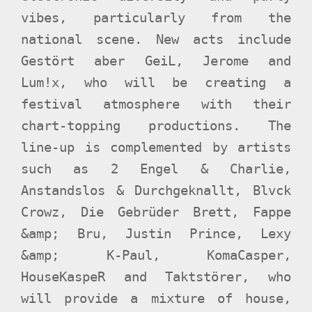
vibes, particularly from the
national scene. New acts include
Gestört aber GeiL, Jerome and
Lum!x, who will be creating a
festival atmosphere with their
chart-topping productions. The
line-up is complemented by artists
such as 2 Engel & Charlie,
Anstandslos & Durchgeknallt, Blvck
Crowz, Die Gebrüder Brett, Fappe
&amp; Bru, Justin Prince, Lexy
&amp; K-Paul, KomaCasper,
HouseKaspeR and Taktstörer, who
will provide a mixture of house,