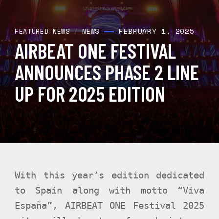
FEBRUARY 1, 2025
FEATURED NEWS
/
NEWS
AIRBEAT ONE FESTIVAL
ANNOUNCES PHASE 2 LINE
UP FOR 2025 EDITION
With this year’s edition dedicated
to Spain along with motto “Viva
España”, AIRBEAT ONE Festival 2025