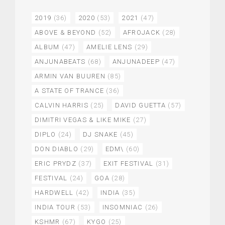
2019
(36)
2020
(53)
2021
(47)
ABOVE & BEYOND
(52)
AFROJACK
(28)
ALBUM
(47)
AMELIE LENS
(29)
ANJUNABEATS
(68)
ANJUNADEEP
(47)
ARMIN VAN BUUREN
(85)
A STATE OF TRANCE
(36)
CALVIN HARRIS
(25)
DAVID GUETTA
(57)
DIMITRI VEGAS & LIKE MIKE
(27)
DIPLO
(24)
DJ SNAKE
(45)
DON DIABLO
(29)
EDM\
(60)
ERIC PRYDZ
(37)
EXIT FESTIVAL
(31)
FESTIVAL
(24)
GOA
(28)
HARDWELL
(42)
INDIA
(35)
INDIA TOUR
(53)
INSOMNIAC
(26)
KSHMR
(67)
KYGO
(25)