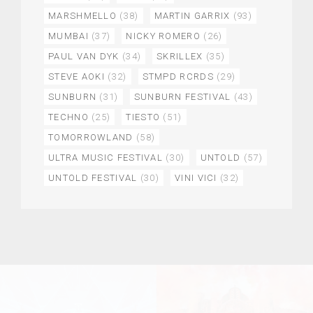
MARSHMELLO
(38)
MARTIN GARRIX
(93)
MUMBAI
(37)
NICKY ROMERO
(26)
PAUL VAN DYK
(34)
SKRILLEX
(35)
STEVE AOKI
(32)
STMPD RCRDS
(29)
SUNBURN
(31)
SUNBURN FESTIVAL
(43)
TECHNO
(25)
TIESTO
(51)
TOMORROWLAND
(58)
ULTRA MUSIC FESTIVAL
(30)
UNTOLD
(57)
UNTOLD FESTIVAL
(30)
VINI VICI
(32)