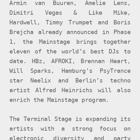
Armin van Buuren, Amelie Lens,
Dimitri Vegas & Like Mike,
Hardwell, Timmy Trumpet and Boris
Brejcha already announced in
Phase
1, the Mainstage brings together
eleven of the world’s best DJs to
date. HBz, AFROKI, Brennan Heart,
Will Sparks, Hamburg’s PsyTrance
star Neelix and Berlin’s techno
artist Alfred Heinrichs will also
enrich the Mainstage program.
The Terminal Stage is expanding its
artists with a strong focus on
electronic diversity and party