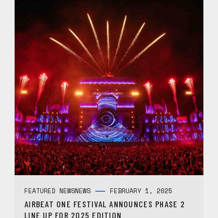
FEATURED NEWS
NEWS
FEBRUARY 1, 2025
AIRBEAT ONE FESTIVAL ANNOUNCES PHASE 2
LINE UP FOR 2025 EDITION