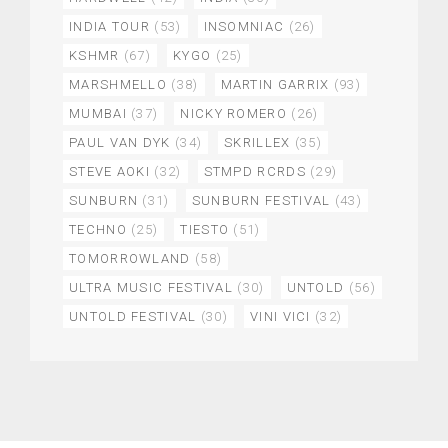
INDIA TOUR
(53)
INSOMNIAC
(26)
KSHMR
(67)
KYGO
(25)
MARSHMELLO
(38)
MARTIN GARRIX
(93)
MUMBAI
(37)
NICKY ROMERO
(26)
PAUL VAN DYK
(34)
SKRILLEX
(35)
STEVE AOKI
(32)
STMPD RCRDS
(29)
SUNBURN
(31)
SUNBURN FESTIVAL
(43)
TECHNO
(25)
TIESTO
(51)
TOMORROWLAND
(58)
ULTRA MUSIC FESTIVAL
(30)
UNTOLD
(56)
UNTOLD FESTIVAL
(30)
VINI VICI
(32)