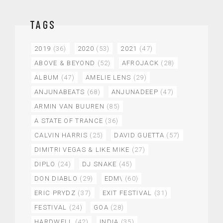
TAGS
2019
(36)
2020
(53)
2021
(47)
ABOVE & BEYOND
(52)
AFROJACK
(28)
ALBUM
(47)
AMELIE LENS
(29)
ANJUNABEATS
(68)
ANJUNADEEP
(47)
ARMIN VAN BUUREN
(85)
A STATE OF TRANCE
(36)
CALVIN HARRIS
(25)
DAVID GUETTA
(57)
DIMITRI VEGAS & LIKE MIKE
(27)
DIPLO
(24)
DJ SNAKE
(45)
DON DIABLO
(29)
EDM\
(60)
ERIC PRYDZ
(37)
EXIT FESTIVAL
(31)
FESTIVAL
(24)
GOA
(28)
HARDWELL
(42)
INDIA
(35)