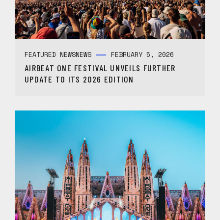
FEATURED NEWS
NEWS
FEBRUARY 5, 2026
AIRBEAT ONE FESTIVAL UNVEILS FURTHER
UPDATE TO ITS 2026 EDITION