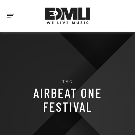
TAG
AIRBEAT ONE
FESTIVAL