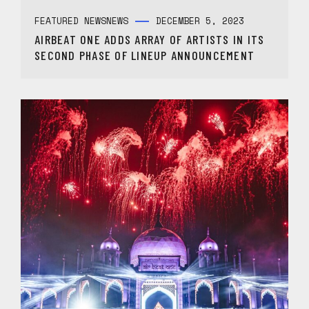
FEATURED NEWS
NEWS
DECEMBER 5, 2023
AIRBEAT ONE ADDS ARRAY OF ARTISTS IN ITS
SECOND PHASE OF LINEUP ANNOUNCEMENT