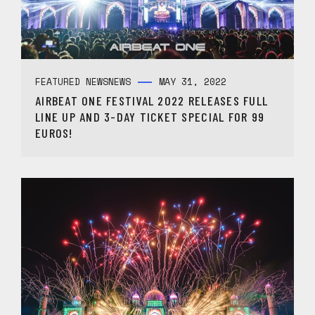
FEATURED NEWS
NEWS
MAY 31, 2022
AIRBEAT ONE FESTIVAL 2022 RELEASES FULL
LINE UP AND 3-DAY TICKET SPECIAL FOR 99
EUROS!