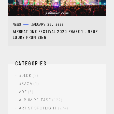
NEWS
JANUARY 23, 2020
AIRBEAT ONE FESTIVAL 2020 PHASE 1 LINEUP
LOOKS PROMISING!
CATEGORIES
#DLDK
(2)
#SAGA
(1)
ADE
(5)
ALBUM RELEASE
(122)
ARTIST SPOTLIGHT
(274)