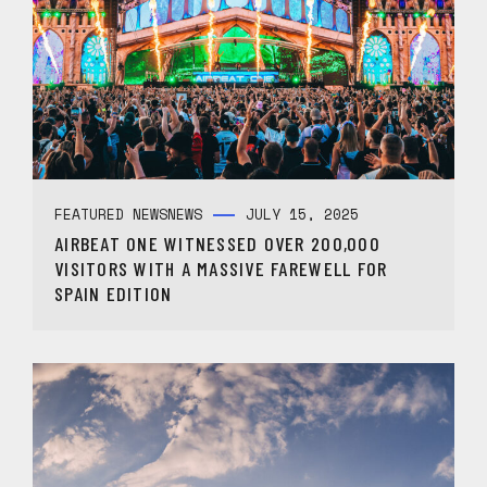
FEATURED NEWS
NEWS
JULY 15, 2025
AIRBEAT ONE WITNESSED OVER 200,000
VISITORS WITH A MASSIVE FAREWELL FOR
SPAIN EDITION