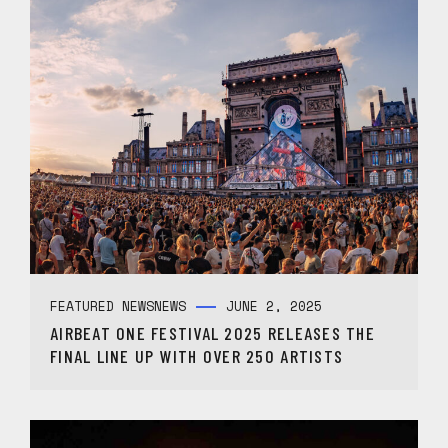
FEATURED NEWS
NEWS
JUNE 2, 2025
AIRBEAT ONE FESTIVAL 2025 RELEASES THE
FINAL LINE UP WITH OVER 250 ARTISTS