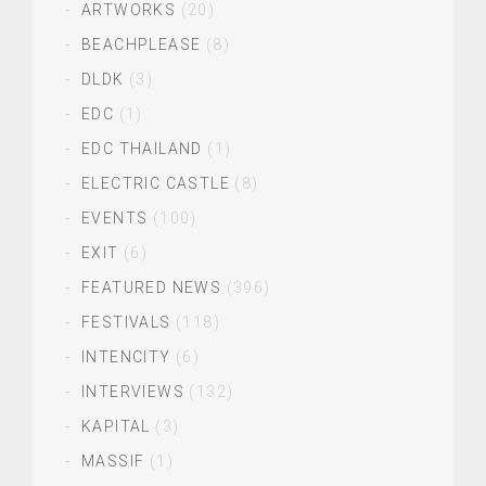
ARTWORKS
(20)
BEACHPLEASE
(8)
DLDK
(3)
EDC
(1)
EDC THAILAND
(1)
ELECTRIC CASTLE
(8)
EVENTS
(100)
EXIT
(6)
FEATURED NEWS
(396)
FESTIVALS
(118)
INTENCITY
(6)
INTERVIEWS
(132)
KAPITAL
(3)
MASSIF
(1)