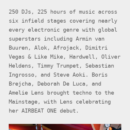
250 DJs, 225 hours of music across
six infield stages covering nearly
every electronic genre with global
superstars including Armin van
Buuren, Alok, Afrojack, Dimitri
Vegas & Like Mike, Hardwell, Oliver
Heldens, Timmy Trumpet, Sebastian
Ingrosso, and Steve Aoki. Boris
Brejcha, Deborah De Luca, and
Amelie Lens brought techno to the
Mainstage, with Lens celebrating
her AIRBEAT ONE debut.