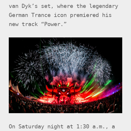
van Dyk’s set, where the legendary
German Trance icon premiered his
new track “Power.”
On Saturday night at 1:30 a.m., a