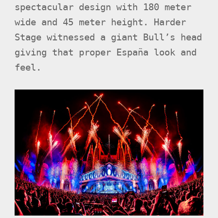
spectacular design with 180 meter
wide and 45 meter height. Harder
Stage witnessed a giant Bull’s head
giving that proper España look and
feel.