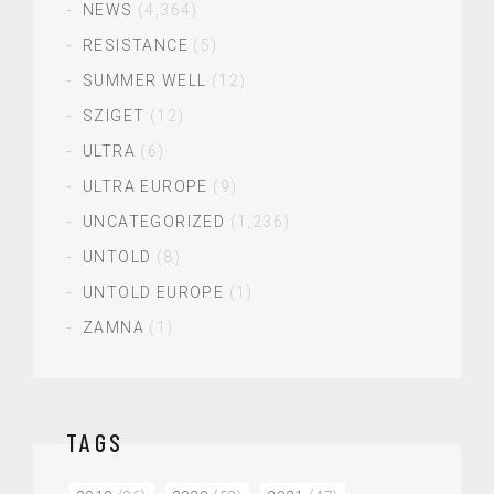
NEWS
(4,364)
RESISTANCE
(5)
SUMMER WELL
(12)
SZIGET
(12)
ULTRA
(6)
ULTRA EUROPE
(9)
UNCATEGORIZED
(1,236)
UNTOLD
(8)
UNTOLD EUROPE
(1)
ZAMNA
(1)
TAGS