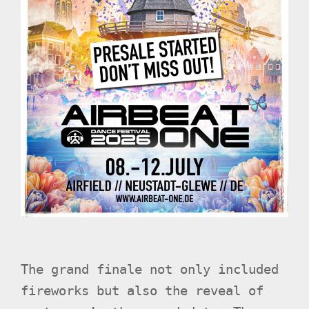
The grand finale not only included
fireworks but also the reveal of