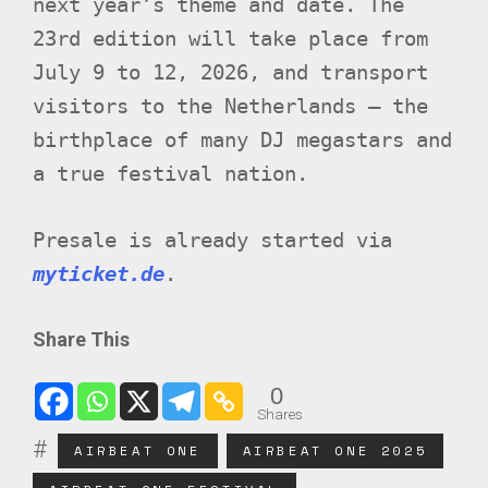
next year’s theme and date. The
23rd edition will take place from
July 9 to 12, 2026, and transport
visitors to the Netherlands – the
birthplace of many DJ megastars and
a true festival nation.
Presale is already started via
myticket.de
.
Share This
0
Shares
AIRBEAT ONE
AIRBEAT ONE 2025