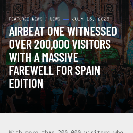
JULY 15, 2025
FEATURED NEWS
/
NEWS
AIRBEAT ONE WITNESSED
OVER 200,000 VISITORS
WITH A MASSIVE
FAREWELL FOR SPAIN
EDITION
With more than 200,000 visitors who