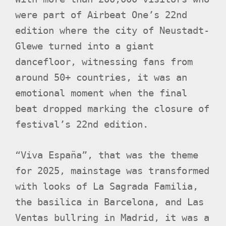
were part of Airbeat One’s 22nd
edition where the city of Neustadt-
Glewe turned into a giant
dancefloor, witnessing fans from
around 50+ countries, it was an
emotional moment when the final
beat dropped marking the closure of
festival’s 22nd edition.
“Viva España”, that was the theme
for 2025, mainstage was transformed
with looks of La Sagrada Familia,
the basilica in Barcelona, and Las
Ventas bullring in Madrid, it was a