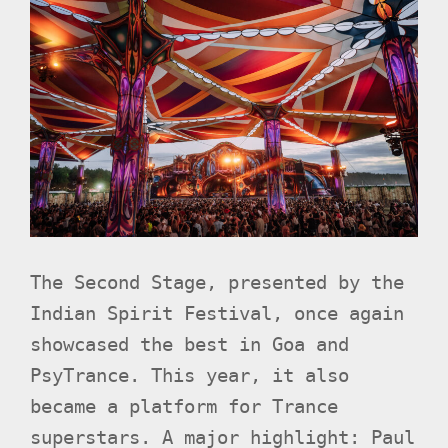
The Second Stage, presented by the
Indian Spirit Festival, once again
showcased the best in Goa and
PsyTrance. This year, it also
became a platform for Trance
superstars. A major highlight: Paul