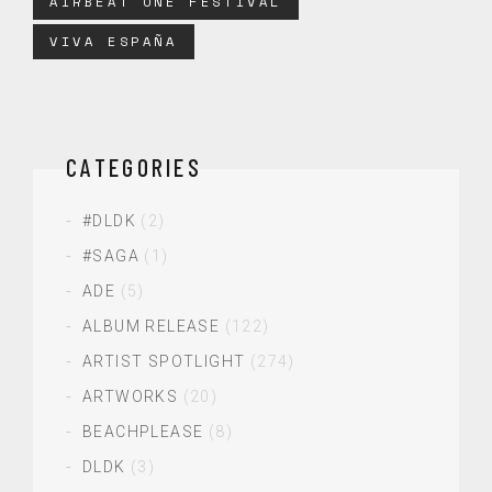
AIRBEAT ONE FESTIVAL
VIVA ESPAÑA
CATEGORIES
#DLDK
(2)
#SAGA
(1)
ADE
(5)
ALBUM RELEASE
(122)
ARTIST SPOTLIGHT
(274)
ARTWORKS
(20)
BEACHPLEASE
(8)
DLDK
(3)