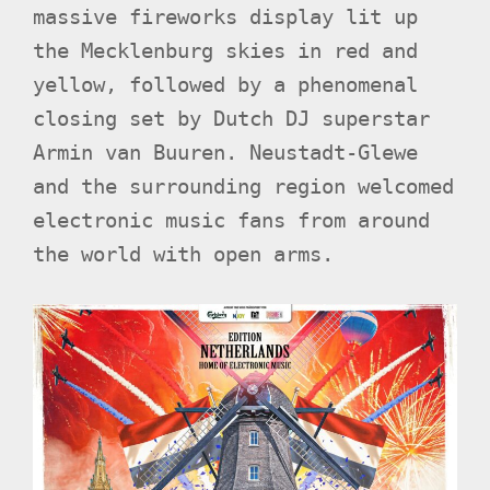
massive fireworks display lit up
the Mecklenburg skies in red and
yellow, followed by a phenomenal
closing set by Dutch DJ superstar
Armin van Buuren. Neustadt-Glewe
and the surrounding region welcomed
electronic music fans from around
the world with open arms.