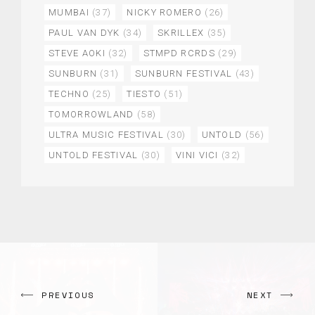
MUMBAI
(37)
NICKY ROMERO
(26)
PAUL VAN DYK
(34)
SKRILLEX
(35)
STEVE AOKI
(32)
STMPD RCRDS
(29)
SUNBURN
(31)
SUNBURN FESTIVAL
(43)
TECHNO
(25)
TIESTO
(51)
TOMORROWLAND
(58)
ULTRA MUSIC FESTIVAL
(30)
UNTOLD
(56)
UNTOLD FESTIVAL
(30)
VINI VICI
(32)
PREVIOUS
NEXT