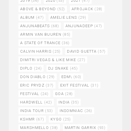
2019
(36)
2020
(53)
2021
(47)
ABOVE & BEYOND
(52)
AFROJACK
(28)
ALBUM
(47)
AMELIE LENS
(29)
ANJUNABEATS
(68)
ANJUNADEEP
(47)
ARMIN VAN BUUREN
(85)
A STATE OF TRANCE
(36)
CALVIN HARRIS
(25)
DAVID GUETTA
(57)
DIMITRI VEGAS & LIKE MIKE
(27)
DIPLO
(24)
DJ SNAKE
(45)
DON DIABLO
(29)
EDM\
(60)
ERIC PRYDZ
(37)
EXIT FESTIVAL
(31)
FESTIVAL
(24)
GOA
(28)
HARDWELL
(42)
INDIA
(35)
INDIA TOUR
(53)
INSOMNIAC
(26)
KSHMR
(67)
KYGO
(25)
MARSHMELLO
(38)
MARTIN GARRIX
(93)