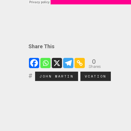
Share This
0
Shares
JOHN MARTIN
VCATION