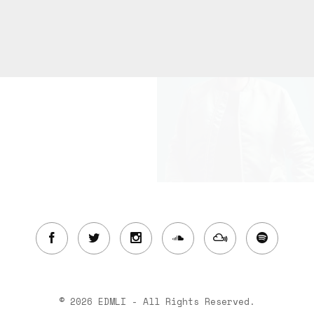
© 2026 EDMLI - All Rights Reserved.