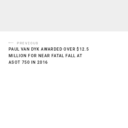
PREVIOUS
PAUL VAN DYK AWARDED OVER $12.5
MILLION FOR NEAR FATAL FALL AT
ASOT 750 IN 2016