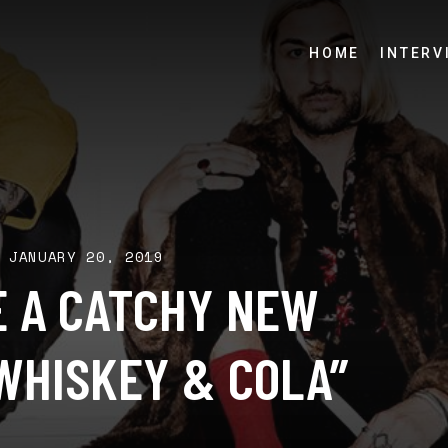
HOME
INTERV
JANUARY 20, 2019
E A CATCHY NEW
WHISKEY & COLA”