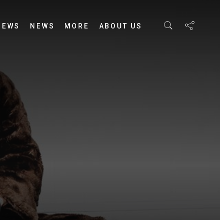
IEWS
NEWS
MORE
ABOUT US