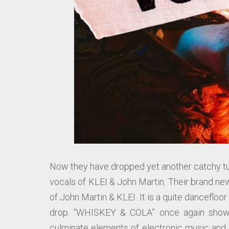
Now they have dropped yet another catchy tu
vocals of KLEI & John Martin. Their brand ne
of John Martin & KLEI. It is a quite dancefloo
drop. “WHISKEY & COLA” once again showc
culminate elements of electronic music and 