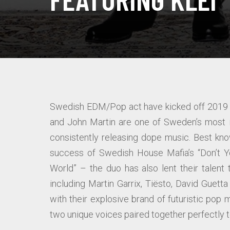
Swedish EDM/Pop act have kicked off 2019 o
and John Martin are one of Sweden’s most in
consistently releasing dope music. Best kno
success of Swedish House Mafia’s “Don’t Yo
World” – the duo has also lent their talen
including Martin Garrix, Tiësto, David Guett
with their explosive brand of futuristic pop m
two unique voices paired together perfectly to