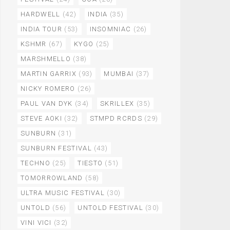
HARDWELL
(42)
INDIA
(35)
INDIA TOUR
(53)
INSOMNIAC
(26)
KSHMR
(67)
KYGO
(25)
MARSHMELLO
(38)
MARTIN GARRIX
(93)
MUMBAI
(37)
NICKY ROMERO
(26)
PAUL VAN DYK
(34)
SKRILLEX
(35)
STEVE AOKI
(32)
STMPD RCRDS
(29)
SUNBURN
(31)
SUNBURN FESTIVAL
(43)
TECHNO
(25)
TIESTO
(51)
TOMORROWLAND
(58)
ULTRA MUSIC FESTIVAL
(30)
UNTOLD
(56)
UNTOLD FESTIVAL
(30)
VINI VICI
(32)