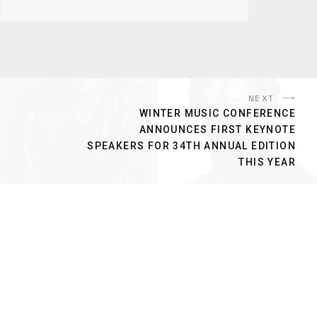
NEXT
WINTER MUSIC CONFERENCE
ANNOUNCES FIRST KEYNOTE
SPEAKERS FOR 34TH ANNUAL EDITION
THIS YEAR