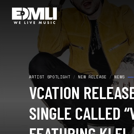
ARTIST SPOTLIGHT
/
NEW RELEASE
/
NEWS
VCATION RELEAS
SINGLE CALLED “
FEATURING KLEI