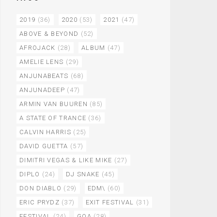
2019
(36)
2020
(53)
2021
(47)
ABOVE & BEYOND
(52)
AFROJACK
(28)
ALBUM
(47)
AMELIE LENS
(29)
ANJUNABEATS
(68)
ANJUNADEEP
(47)
ARMIN VAN BUUREN
(85)
A STATE OF TRANCE
(36)
CALVIN HARRIS
(25)
DAVID GUETTA
(57)
DIMITRI VEGAS & LIKE MIKE
(27)
DIPLO
(24)
DJ SNAKE
(45)
DON DIABLO
(29)
EDM\
(60)
ERIC PRYDZ
(37)
EXIT FESTIVAL
(31)
FESTIVAL
(24)
GOA
(28)