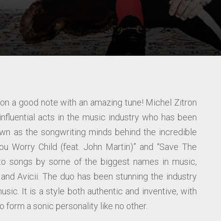
n a good note with an amazing tune! Michel Zitron
fluential acts in the music industry who has been
wn as the songwriting minds behind the incredible
u Worry Child (feat. John Martin)” and “Save The
t to songs by some of the biggest names in music,
a and Avicii. The duo has been stunning the industry
usic. It is a style both authentic and inventive, with
 form a sonic personality like no other.