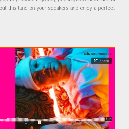
put this tune on your speakers and enjoy a perfect