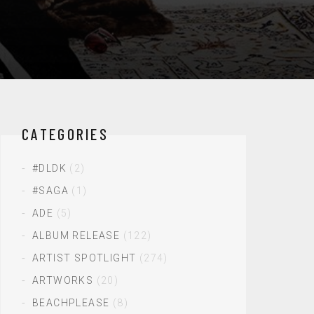
CATEGORIES
#DLDK
(2)
#SAGA
(1)
ADE
(5)
ALBUM RELEASE
(122)
ARTIST SPOTLIGHT
(274)
ARTWORKS
(20)
BEACHPLEASE
(8)