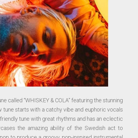
ne called “WHISKEY & COLA” featuring the stunning
w tune starts with a catchy vibe and euphoric vocals
r friendly tune with great rhythms and has an eclectic
ases the amazing ability of the Swedish act to
pop to produce a groovy, pop-inspired instrumental