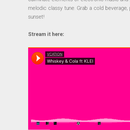
melodic classy tune. Grab a cold beverage, 
sunset!
Stream it here: