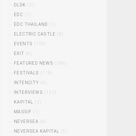
DLDK
(3)
EDC
(1)
EDC THAILAND
(1)
ELECTRIC CASTLE
(8)
EVENTS
(100)
EXIT
(6)
FEATURED NEWS
(396)
FESTIVALS
(118)
INTENCITY
(6)
INTERVIEWS
(132)
KAPITAL
(3)
MASSIF
(1)
NEVERSEA
(6)
NEVERSEA KAPITAL
(5)